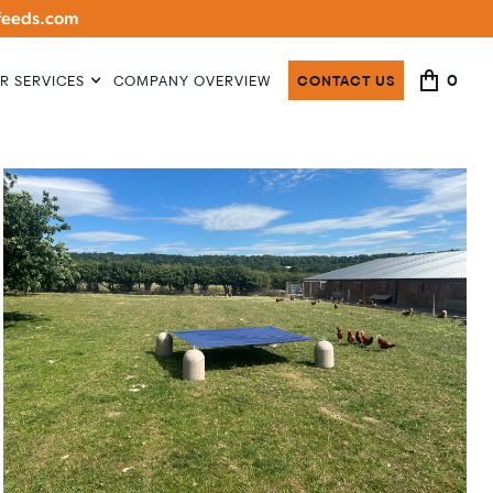
lfeeds.com
0
R SERVICES
COMPANY OVERVIEW
CONTACT US