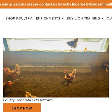
ve any questions please contact us directly lucerne@lloydsanima
BUY LION TRAINING
SHOP POULTRY
ENRICHMENTS
OU
Poultry Concrete Exit Platform
SHOP NOW