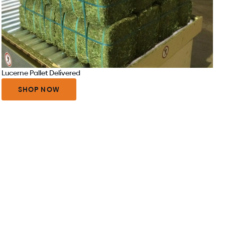
Lucerne Pallet Delivered
SHOP NOW