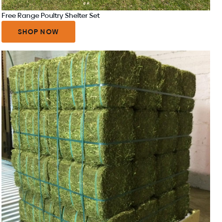
Free Range Poultry Shelter Set
SHOP NOW