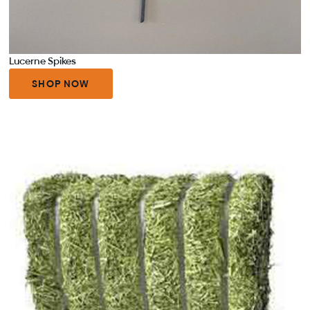
Lucerne Spikes
SHOP NOW