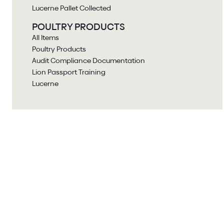
Lucerne Pallet Collected
POULTRY PRODUCTS
All Items
Poultry Products
Audit Compliance Documentation
Lion Passport Training
Lucerne