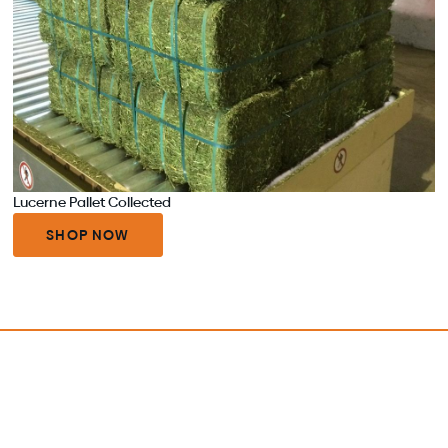
Lucerne Pallet Collected
SHOP NOW