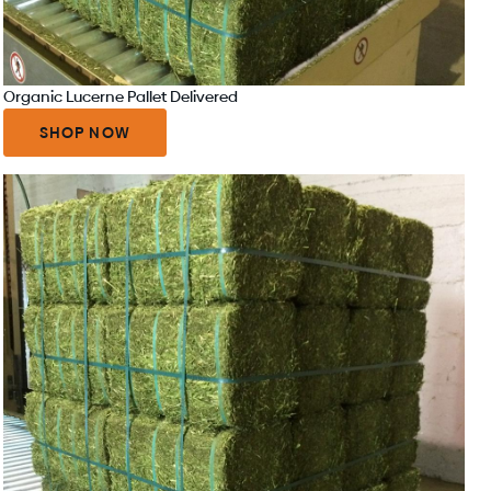
Organic Lucerne Pallet Delivered
SHOP NOW