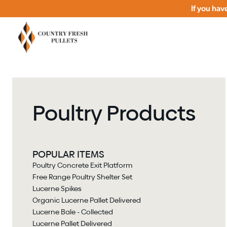
If you ha
Poultry Products
POPULAR ITEMS
Poultry Concrete Exit Platform
Free Range Poultry Shelter Set
Lucerne Spikes
Organic Lucerne Pallet Delivered
Lucerne Bale - Collected
Lucerne Pallet Delivered