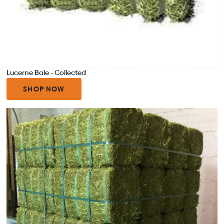
Lucerne Bale - Collected
SHOP NOW